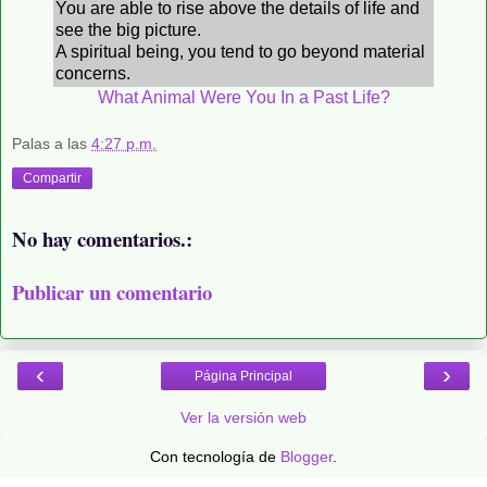
You are able to rise above the details of life and
see the big picture.
A spiritual being, you tend to go beyond material
concerns.
What Animal Were You In a Past Life?
Palas
a las
4:27 p.m.
Compartir
No hay comentarios.:
Publicar un comentario
‹
›
Página Principal
Ver la versión web
Con tecnología de
Blogger
.