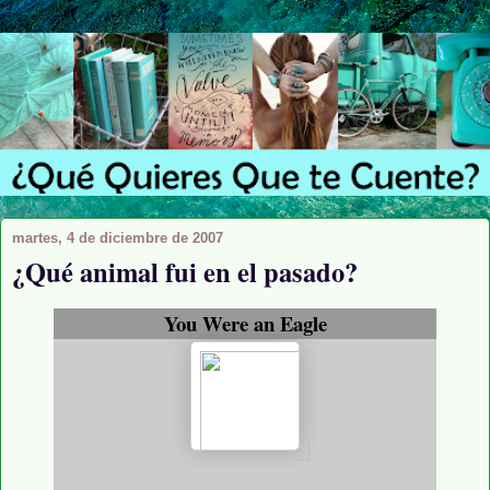
martes, 4 de diciembre de 2007
¿Qué animal fui en el pasado?
You Were an Eagle