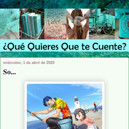
miércoles, 1 de abril de 2020
So...