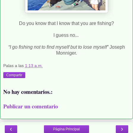
Do you know that I know that you are fishing?
I guess no...
“I go fishing not to find myself but to lose myself”
Joseph
Monniger.
Palas
a las
1:13 a.m.
Compartir
No hay comentarios.:
Publicar un comentario
‹
›
Página Principal